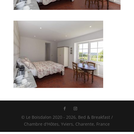
© Le Boisdalon 2020 - 2026, Bed & Breakfast /
Chambre d'Hôtes, Yviers, Charente, France