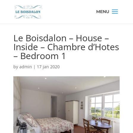
Le Boisdalon – House –
Inside – Chambre d’Hotes
– Bedroom 1
by
admin
|
17 jan 2020